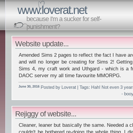
www.loverat.net
because I'm a sucker for self-
punishment?
Website update...
Amended Sims 2 pages to reflect the fact I have a
and will no longer be creating for Sims 2! Gettin
Sims 4, my craft work and Uthgard - which is a f
DAOC server my all time favourite MMORPG.
June 30, 2016
Posted by Loverat | Tags: Hah! Not even 3 year
- boo
Rejiggy of website...
Cleaner, leaner but basically the same. Needed a cl
couldn't be bothered re-doing the whole thing. I di