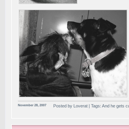
November 28, 2007
Posted by Loverat | Tags: And he gets c