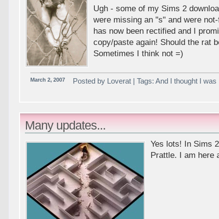
Ugh - some of my Sims 2 downlo
were missing an "s" and were not-f
has now been rectified and I pro
copy/paste again! Should the rat b
Sometimes I think not =)
March 2, 2007
Posted by Loverat | Tags: And I thought I was p
Many updates...
Yes lots! In Sims 
Prattle. I am here a