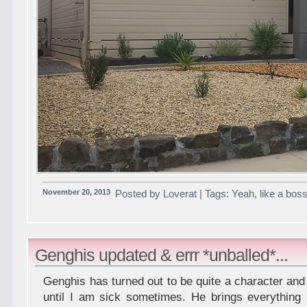
November 20, 2013
Posted by Loverat | Tags: Yeah, like a bo
Genghis updated & errr *unballed*...
Genghis has turned out to be quite a character a
until I am sick sometimes. He brings everything 