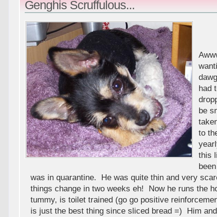
Genghis Scruffulous...
Awww
want
dawgy
had t
dropp
be s
take
to th
year
this l
been
was in quarantine. He was quite thin and very s
things change in two weeks eh! Now he runs the ho
tummy, is toilet trained (go go positive reinforcemen
is just the best thing since sliced bread =) Him and