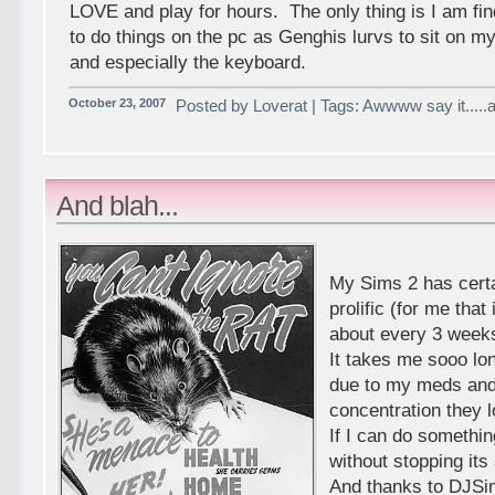
LOVE and play for hours. The only thing is I am find
to do things on the pc as Genghis lurvs to sit on m
and especially the keyboard.
October 23, 2007
Posted by Loverat | Tags: Awwww say it.....
And blah...
My Sims 2 has certa
prolific (for me that
about every 3 week
It takes me sooo lo
due to my meds and 
concentration they 
If I can do somethin
without stopping it
And thanks to DJSi