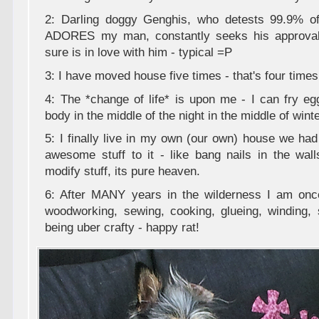
2: Darling doggy Genghis, who detests 99.9% o
ADORES my man, constantly seeks his approval
sure is in love with him - typical =P
3: I have moved house five times - that's four time
4: The *change of life* is upon me - I can fry e
body in the middle of the night in the middle of winte
5: I finally live in my own (our own) house we had
awesome stuff to it - like bang nails in the wall
modify stuff, its pure heaven.
6: After MANY years in the wilderness I am once
woodworking, sewing, cooking, glueing, winding, 
being uber crafty - happy rat!