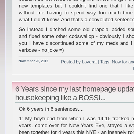
new templates but I couldn't find one that I like
without me having to spend way too much time 
what I didn't know. And that's a convoluted sentence
So instead I ditched some old crapola, added 
and fixed some other codswallop - obviously I sho
you I have discontinued some of my meds and I t
verbose - no joke =)
November 20, 2013
Posted by Loverat | Tags: Now for ano
6 Years since my last homepage upd
housekeeping like a BOSS!...
Ok 6 years in 6 sentences....
1: My boyfriend from when I was 14-16 tracked 
years, came over for New Years Eve, stayed a 
been together for 4 years this NYE - an insanely ro