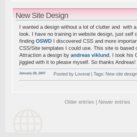
New Site Design
I wanted a design without a lot of clutter and with 
look. I have no training in website design, just self 
finding
OSWD
I discovered CSS and more important
CSS/Site templates I could use. This site is based 
Attraction a design by
andreas viklund
. I took hi
jiggied with it to please myself. So thanks Andreas!
January 28, 2007
Posted by Loverat | Tags: New site design
Older entries | Newer entries