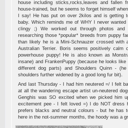
house including sticks,rocks,leaves and fallen fr
house-trained, but he seems to forget himself when 
I say! He has put on over 2kilos and is getting 
baby. Which reminds me of WHY I never wanted k
clingy ;) We worked out through photos and h
researching those *popular* breeds from puppy fa
than likely he is a Mini-Schnauzer crossed with a
Australian Terrier. Boris seems positively calm 
powerhouse puppy! He is also known as Monstr
insane) and FrankenPuppy (because he looks like 
different dog parts) and Shoulders Quinn - (he
shoulders further widened by a good long fur bit).
And last Thursday - I had him neutered =/ I felt ba
at all the wandering escape artist un-neutered dog
Genghis was SO excited when we picked him up
excitement pee - I felt loved =) I do NOT dress 
prefers blacks and neutral colours - but he has 
here in the not-summer months, the hoody was a gre