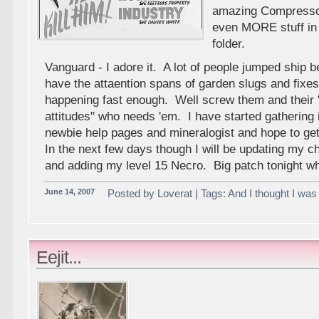
amazing Compressor
even MORE stuff i
folder.
Vanguard - I adore it. A lot of people jumped ship 
have the attaention spans of garden slugs and fixes
happening fast enough. Well screw them and their 
attitudes" who needs 'em. I have started gathering 
newbie help pages and mineralogist and hope to ge
In the next few days though I will be updating my c
and adding my level 15 Necro. Big patch tonight w
June 14, 2007
Posted by Loverat | Tags: And I thought I was p
Eejit...