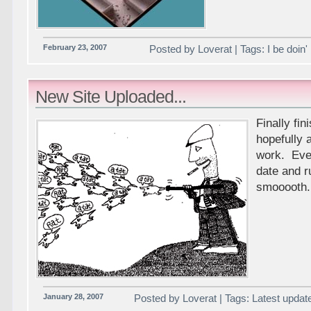
February 23, 2007
Posted by Loverat | Tags: I be doin'
New Site Uploaded...
Finally fi
hopefully a
work. Ever
date and r
smooooth.
January 28, 2007
Posted by Loverat | Tags: Latest updat